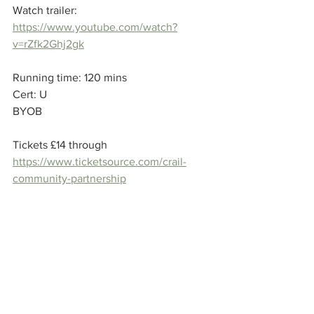
Watch trailer: 
https://www.youtube.com/watch?
v=rZfk2Ghj2gk
Running time: 120 mins 
Cert: U
BYOB
Tickets £14 through 
https://www.ticketsource.com/crail-
community-partnership