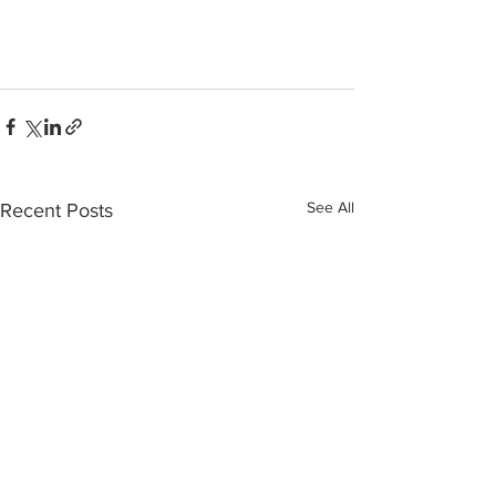
See All
Recent Posts