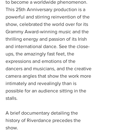
to become a worldwide phenomenon. 
This 25th Anniversary production is a 
powerful and stirring reinvention of the 
show, celebrated the world over for its 
Grammy Award-winning music and the 
thrilling energy and passion of its Irish 
and international dance. See the close-
ups, the amazingly fast feet, the 
expressions and emotions of the 
dancers and musicians, and the creative 
camera angles that show the work more 
intimately and revealingly than is 
possible for an audience sitting in the 
stalls. 
A brief documentary detailing the 
history of Riverdance precedes the 
show. 