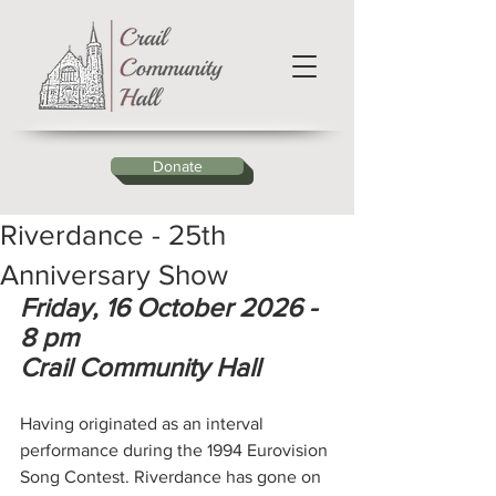
Donate
Riverdance - 25th
Anniversary Show
Friday, 16 October 2026 - 
8 pm
Crail Community Hall
Having originated as an interval 
performance during the 1994 Eurovision 
Song Contest. Riverdance has gone on 