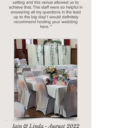
setting and this venue allowed us to
achieve that. The staff were so helpful in
answering all my questions in the lead
up to the big day! I would definitely
recommend hosting your wedding
here. "
Iain & Linda - August 2022