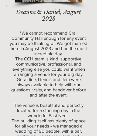
Deanna & Daniel, August
2023
"We cannot recommend Crail
Community Hall enough for any event
you may be thinking of. We got married
here in August 2023 and had the most
incredible day.
The CCH team is kind, supportive,
communicative, professional, and
everything else you could want when
arranging a venue for your big day.
Geraldine, Dennis and Jem were
always available to help with our
questions, visits, and handover before
and after the event.
The venue is beautiful and perfectly
located for a stunning day in the
wonderful East Neuk.
The building itself has plenty of space
for all your needs - we managed a
wedding of 90 people, with a bar,