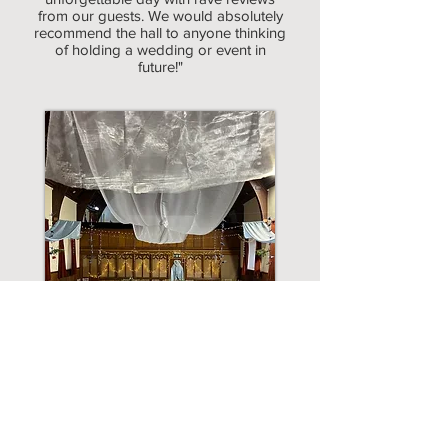
from our guests. We would absolutely
recommend the hall to anyone thinking
of holding a wedding or event in
future!"
Hope & Tom - May 2022