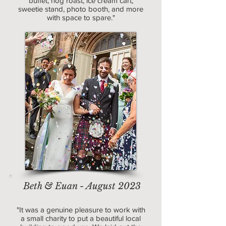
buffet, hog roast, ice cream cart,
sweetie stand, photo booth, and more
with space to spare."
Beth & Euan - August 2023
"It was a genuine pleasure to work with
a small charity to put a beautiful local