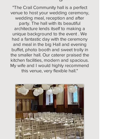
"The Crail Community hall is a perfect
venue to host your wedding ceremony,
wedding meal, reception and after
party. The hall with its beautiful
architecture lends itself to making a
unique background to the event . We
had a fantastic day with the ceremony
and meal in the big Hall and evening
buffet, photo booth and sweet trolly in
the smaller hall. Our caterer praised the
kitchen facilities, modern and spacious.
My wife and I would highly recommend
this venue, very flexible hall."