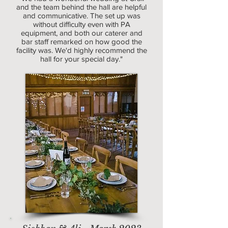
and the team behind the hall are helpful
and communicative. The set up was
without difficulty even with PA
equipment, and both our caterer and
bar staff remarked on how good the
facility was. We'd highly recommend the
hall for your special day."