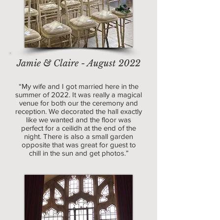
Jamie & Claire - August 2022
“My wife and I got married here in the
summer of 2022. It was really a magical
venue for both our the ceremony and
reception. We decorated the hall exactly
like we wanted and the floor was
perfect for a ceilidh at the end of the
night. There is also a small garden
opposite that was great for guest to
chill in the sun and get photos.”