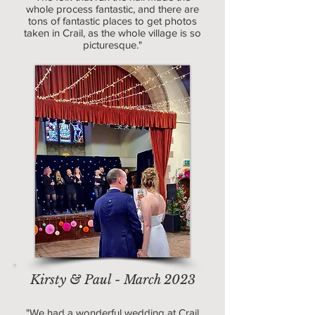
whole process fantastic, and there are
tons of fantastic places to get photos
taken in Crail, as the whole village is so
picturesque."
Kirsty & Paul - March 2023
"We had a wonderful wedding at Crail