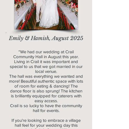
Emily & Hamish, August 2025
“We had our wedding at Crail
Community Hall in August this year.
Living in Crail it was important and
special to us that we got married in our
local venue.
The hall was everything we wanted and
more! Beautiful authentic space with lots
of room for eating & dancing! The
dance floor is also sprung! The kitchen
is brilliantly equipped for caterers with
easy access.
Crail is so lucky to have the community
hall for events.
If you're looking to embrace a village
hall feel for your wedding day this