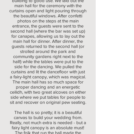
building to good use. We laid out the
main hall for the ceremony with the
curtains open and light pouring through
the beautiful windows. After confetti
photos on the steps at the main
entrance, the guests were sent to the
second hall (where the bar was set up)
for canapes, allowing us to lay out the
main hall for dinner. After dinner, the
guests returned to the second hall (or
strolled around the park and
community gardens right next to the
hall!) while the tables were put to the
side for the dancing. We pulled the
curtains and lit the dancefloor with just
a fairy-light canopy, which was magical.
The main hall has so much space for
proper dancing and an energetic
ceilidh, with two great alcoves on either
side where we put tables for people to
sit and recover on original pew seating.
The hall is so pretty; it is a beautiful
canvas to build your wedding from.
Really, not much extra is needed - but a
fairy light canopy is an absolute must!
The folk that run the hall made the