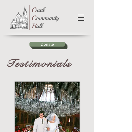
Donate
Testimonials