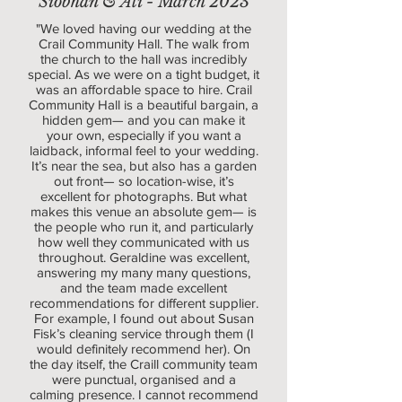
Siobhan & Ali - March 2023
"We loved having our wedding at the
Crail Community Hall. The walk from
the church to the hall was incredibly
special. As we were on a tight budget, it
was an affordable space to hire. Crail
Community Hall is a beautiful bargain, a
hidden gem— and you can make it
your own, especially if you want a
laidback, informal feel to your wedding.
It’s near the sea, but also has a garden
out front— so location-wise, it’s
excellent for photographs. But what
makes this venue an absolute gem— is
the people who run it, and particularly
how well they communicated with us
throughout. Geraldine was excellent,
answering my many many questions,
and the team made excellent
recommendations for different supplier.
For example, I found out about Susan
Fisk’s cleaning service through them (I
would definitely recommend her). On
the day itself, the Craill community team
were punctual, organised and a
calming presence. I cannot recommend