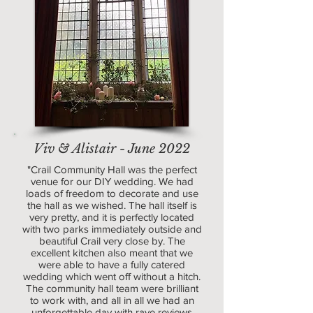
Viv & Alistair - June 2022
"Crail Community Hall was the perfect
venue for our DIY wedding. We had
loads of freedom to decorate and use
the hall as we wished. The hall itself is
very pretty, and it is perfectly located
with two parks immediately outside and
beautiful Crail very close by. The
excellent kitchen also meant that we
were able to have a fully catered
wedding which went off without a hitch.
The community hall team were brilliant
to work with, and all in all we had an
unforgettable day with rave reviews