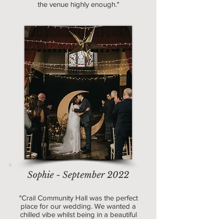
the venue highly enough."
Sophie - September 2022
"Crail Community Hall was the perfect
place for our wedding. We wanted a
chilled vibe whilst being in a beautiful