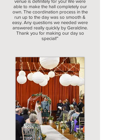
venue is definitely for you! We were
able to make the hall completely our
own. The coordination process in the
run up to the day was so smooth &
easy. Any questions we needed were
answered really quickly by Geraldine.
Thank you for making our day so
special!”