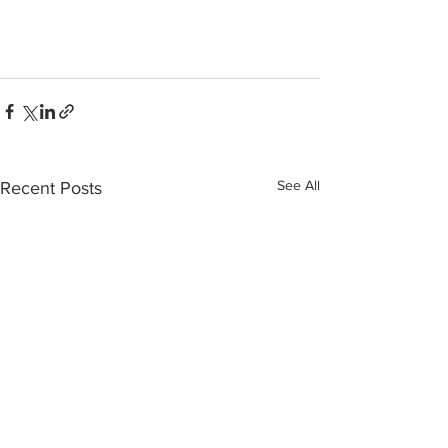
See All
Recent Posts