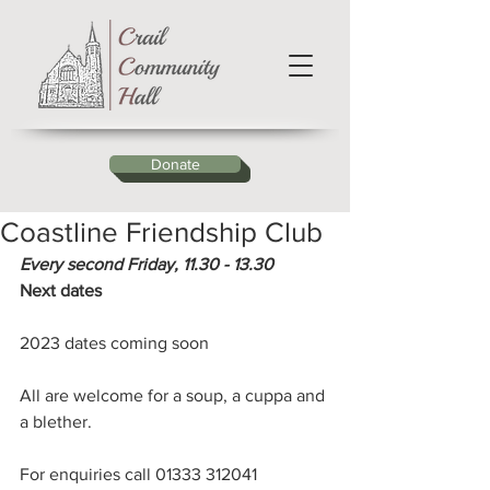
Donate
Coastline Friendship Club
Every second Friday, 11.30 - 13.30 
Next dates
2023 dates coming soon
All are welcome for a soup, a cuppa and 
a blether.
For enquiries call 01333 312041